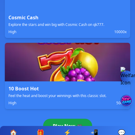
Cosmic Cash
Explore the stars and win big with Cosmic Cash on qk777.
High
10000x
10 Boost Hot
Feel the heat and boost your winnings with this classic slot.
High
5000x
Play Now 🎮
🏠
🎁
⚡
📲
💬