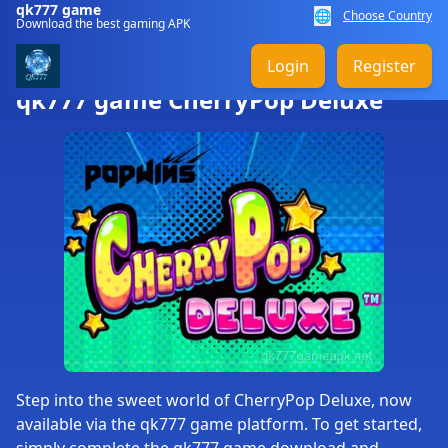
qk777 game
🌐
Choose Country
Download the best gaming APK
Login
Register
qk777 game CherryPop Deluxe
Step into the sweet world of CherryPop Deluxe, now
available via the qk777 game platform. To get started,