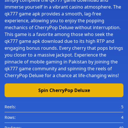
simply complete the qk777 game download and
immerse yourself in a vibrant casino atmosphere. The
qk777 game apk provides a smooth, lag-free
experience, allowing you to enjoy the popping
mechanics of CherryPop Deluxe without interruption.
This game is a favorite among those who seek the
qk777 game apk download due to its high RTP and
engaging bonus rounds. Every cherry that pops brings
you closer to a massive jackpot. Experience the
pinnacle of mobile gaming in Pakistan by joining the
qk777 game community and spinning the reels of
CherryPop Deluxe for a chance at life-changing wins!
Spin CherryPop Deluxe
Reels:
5
Rows:
4
Paylines:
40