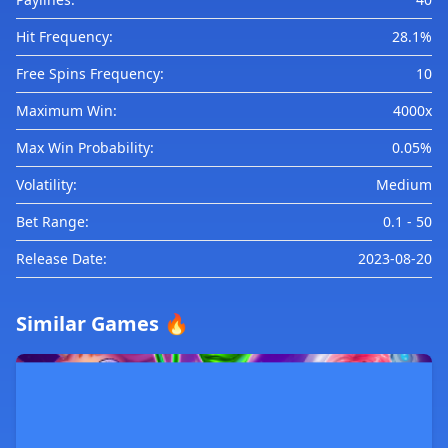
Hit Frequency:
28.1%
Free Spins Frequency:
10
Maximum Win:
4000x
Max Win Probability:
0.05%
Volatility:
Medium
Bet Range:
0.1 - 50
Release Date:
2023-08-20
Similar Games 🔥