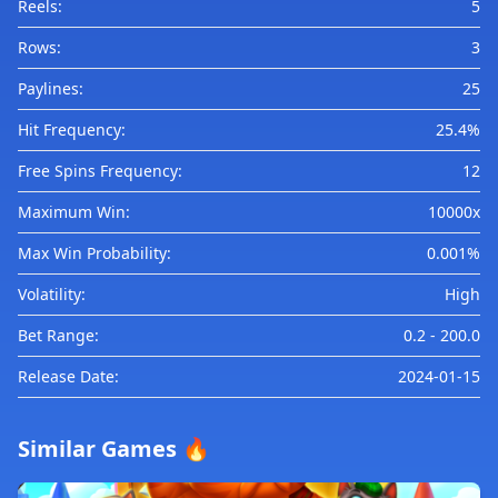
Reels:
5
Rows:
3
Paylines:
25
Hit Frequency:
25.4%
Free Spins Frequency:
12
Maximum Win:
10000x
Max Win Probability:
0.001%
Volatility:
High
Bet Range:
0.2 - 200.0
Release Date:
2024-01-15
Similar Games 🔥