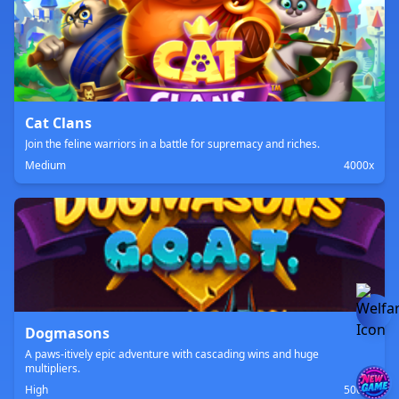
Cat Clans
Join the feline warriors in a battle for supremacy and riches.
Medium
4000x
Dogmasons
A paws-itively epic adventure with cascading wins and huge
multipliers.
High
5000x