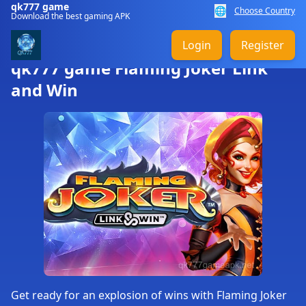
qk777 game
🌐
Choose Country
Download the best gaming APK
Login
Register
qk777 game Flaming Joker Link
and Win
Get ready for an explosion of wins with Flaming Joker