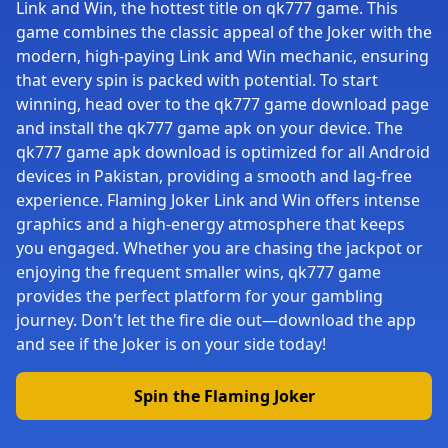
Link and Win, the hottest title on qk777 game. This
game combines the classic appeal of the Joker with the
modern, high-paying Link and Win mechanic, ensuring
that every spin is packed with potential. To start
winning, head over to the qk777 game download page
and install the qk777 game apk on your device. The
qk777 game apk download is optimized for all Android
devices in Pakistan, providing a smooth and lag-free
experience. Flaming Joker Link and Win offers intense
graphics and a high-energy atmosphere that keeps
you engaged. Whether you are chasing the jackpot or
enjoying the frequent smaller wins, qk777 game
provides the perfect platform for your gambling
journey. Don't let the fire die out—download the app
and see if the Joker is on your side today!
Spin the Flaming Joker