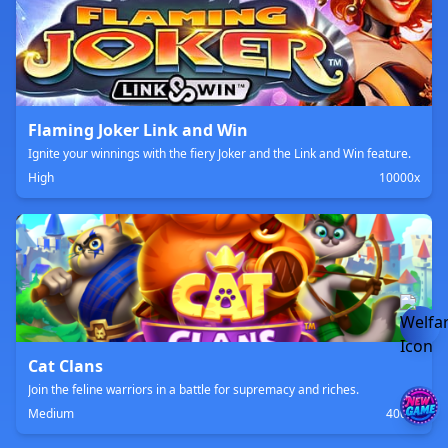
Flaming Joker Link and Win
Ignite your winnings with the fiery Joker and the Link and Win feature.
High
10000x
Cat Clans
Join the feline warriors in a battle for supremacy and riches.
Medium
4000x