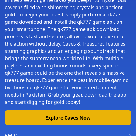
immersive slot game takes you deep into mysterious
caverns filled with shimmering crystals and ancient
gold. To begin your quest, simply perform a qk777
game download and install the qk777 game apk on
your smartphone. The qk777 game apk download
process is fast and secure, allowing you to dive into
the action without delay. Caves & Treasures features
stunning graphics and an engaging soundtrack that
brings the subterranean world to life. With multiple
paylines and exciting bonus rounds, every spin on
qk777 game could be the one that reveals a massive
treasure hoard. Experience the best in mobile gaming
by choosing qk777 game for your entertainment
needs in Pakistan. Grab your gear, download the app,
and start digging for gold today!
Explore Caves Now
Reels:
5