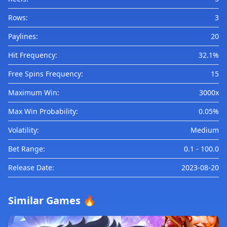
Rows:
3
Paylines:
20
Hit Frequency:
32.1%
Free Spins Frequency:
15
Maximum Win:
3000x
Max Win Probability:
0.05%
Volatility:
Medium
Bet Range:
0.1 - 100.0
Release Date:
2023-08-20
Similar Games 🔥