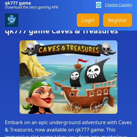
qk777 game
🌐
Choose Country
Download the best gaming APK
Login
Register
qk777 game Caves & Treasures
Embark on an epic underground adventure with Caves
& Treasures, now available on qk777 game. This